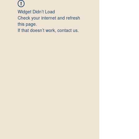
Widget Didn’t Load
Check your internet and refresh
this page.
If that doesn’t work, contact us.